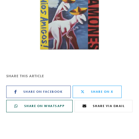
SHARE THIS ARTICLE
SHARE ON FACEBOOK
SHARE ON X
SHARE ON WHATSAPP
SHARE VIA EMAIL