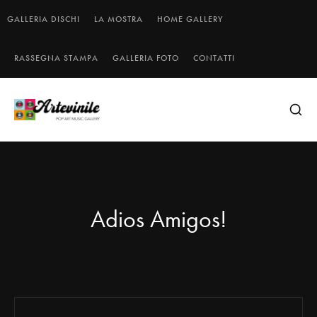
GALLERIA DISCHI
LA MOSTRA
HOME GALLERY
RASSEGNA STAMPA
GALLERIA FOTO
CONTATTI
Adios Amigos!